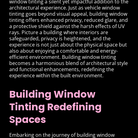
window tinting a silent yet impactful addition to the
architectural experience. Just as vehicle window
tinting goes beyond visual appeal, building window
tinting offers enhanced privacy, reduced glare, and
a protective shield against the harsh effects of UV
rays. Picture a building where interiors are
safeguarded, privacy is heightened, and the
experience is not just about the physical space but
also about enjoying a comfortable and energy-
efficient environment. Building window tinting
becomes a harmonious blend of architectural style
and functional enhancements, redefining the
experience within the built environment.
Building Window
Tinting Redefining
Spaces
Embarking on the journey of building window