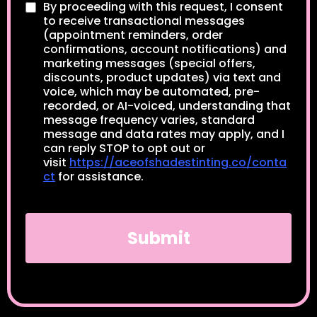
By proceeding with this request, I consent
to receive transactional messages
(appointment reminders, order
confirmations, account notifications) and
marketing messages (special offers,
discounts, product updates) via text and
voice, which may be automated, pre-
recorded, or AI-voiced, understanding that
message frequency varies, standard
message and data rates may apply, and I
can reply STOP to opt out or
visit
https://aceofshadestinting.co/conta
ct
for assistance.
Submit