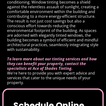
conditioning. Window tinting becomes a shield
against the relentless assault of sunlight, creating a
comfortable environment within the building and
contributing to a more energy-efficient structure.
The result is not just cost savings but also a
conscious effort towards reducing the
environmental footprint of the building. As spaces
are adorned with elegantly tinted windows, the
building becomes a symbol of efficient and mindful
architectural practices, seamlessly integrating style
with sustainability.
To learn more about our tinting services and how
they can benefit your property, contact the
specialists at Ace of Shades Tinting.
We're here to provide you with expert advice and
services that cater to the unique needs of your
property.
Schedule Online