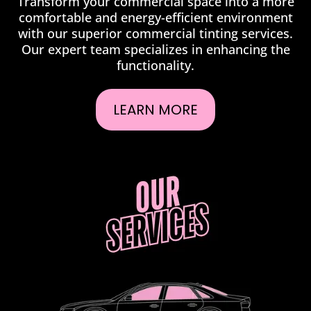
Transform your commercial space into a more
comfortable and energy-efficient environment
with our superior commercial tinting services.
Our expert team specializes in enhancing the
functionality.
LEARN MORE