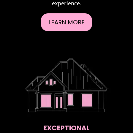
experience.
LEARN MORE
EXCEPTIONAL