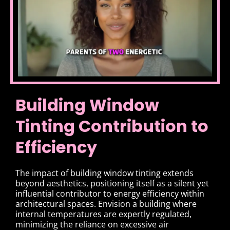
Building Window
Tinting Contribution to
Efficiency
The impact of building window tinting extends
beyond aesthetics, positioning itself as a silent yet
influential contributor to energy efficiency within
architectural spaces. Envision a building where
internal temperatures are expertly regulated,
minimizing the reliance on excessive air