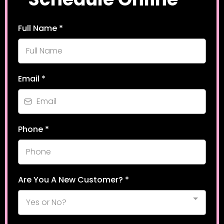
Full Name
*
Email
*
Phone
*
Are You A New Customer?
*
Yes or No?