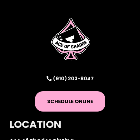
(910) 203-8047
SCHEDULE ONLINE
LOCATION