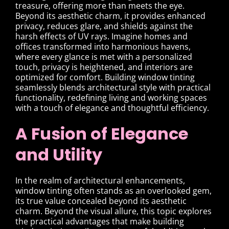
treasure, offering more than meets the eye.
Beyond its aesthetic charm, it provides enhanced
privacy, reduces glare, and shields against the
harsh effects of UV rays. Imagine homes and
offices transformed into harmonious havens,
where every glance is met with a personalized
touch, privacy is heightened, and interiors are
optimized for comfort. Building window tinting
seamlessly blends architectural style with practical
functionality, redefining living and working spaces
with a touch of elegance and thoughtful efficiency.
A Fusion of Elegance
and Utility
In the realm of architectural enhancements,
window tinting often stands as an overlooked gem,
its true value concealed beyond its aesthetic
charm. Beyond the visual allure, this topic explores
the practical advantages that make building