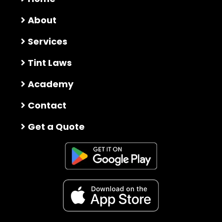
About
Services
Tint Laws
Academy
Contact
Get a Quote