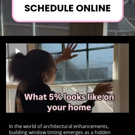
SCHEDULE ONLINE
In the world of architectural enhancements,
building window tinting emerges as a hidden