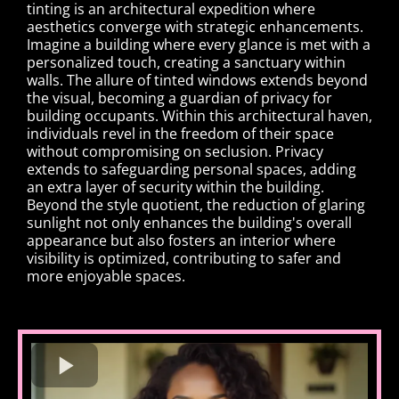
tinting is an architectural expedition where
aesthetics converge with strategic enhancements.
Imagine a building where every glance is met with a
personalized touch, creating a sanctuary within
walls. The allure of tinted windows extends beyond
the visual, becoming a guardian of privacy for
building occupants. Within this architectural haven,
individuals revel in the freedom of their space
without compromising on seclusion. Privacy
extends to safeguarding personal spaces, adding
an extra layer of security within the building.
Beyond the style quotient, the reduction of glaring
sunlight not only enhances the building's overall
appearance but also fosters an interior where
visibility is optimized, contributing to safer and
more enjoyable spaces.