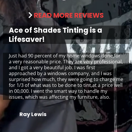
READ MORE REVIEWS
Ace of Shades Tinting is a
Lifesaver!
Just had 90 percent of my home windows done,for
a very reasonable price. They are very professional,
and I got a very beautiful job. I was first
approached by a windows company, and I was
surprised how much, they were going to charge me
for 1/3 of what was to be done to tint,at a price well
in 00,000. I went the smart way to handle my
issues, which was affecting my furniture, also.
Ray Lewis