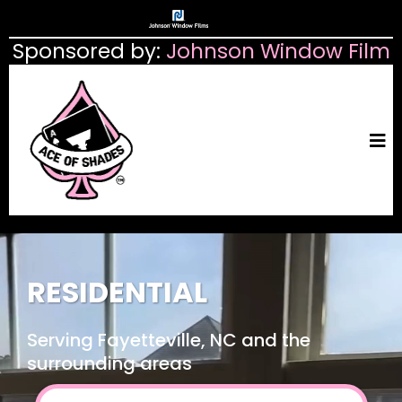
Sponsored by:
Johnson Window Film
RESIDENTIAL
Serving Fayetteville, NC and the
surrounding areas