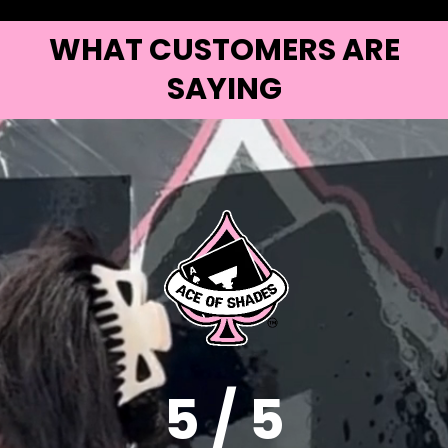
WHAT CUSTOMERS ARE
SAYING
5 / 5