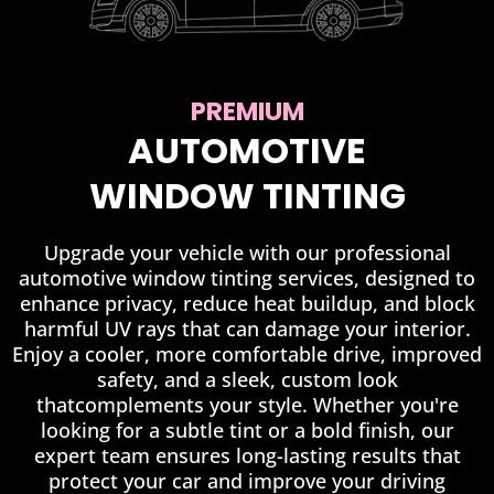
PREMIUM
AUTOMOTIVE
WINDOW TINTING
Upgrade your vehicle with our professional
automotive window tinting services, designed to
enhance privacy, reduce heat buildup, and block
harmful UV rays that can damage your interior.
Enjoy a cooler, more comfortable drive, improved
safety, and a sleek, custom look
thatcomplements your style. Whether you're
looking for a subtle tint or a bold finish, our
expert team ensures long-lasting results that
protect your car and improve your driving