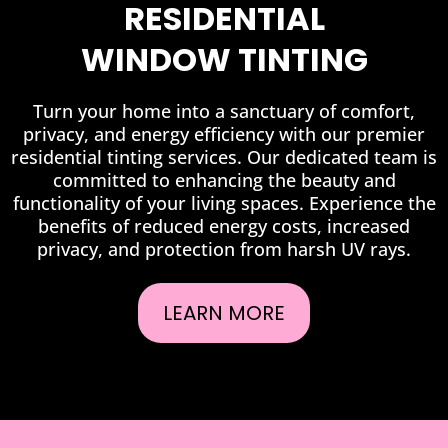
RESIDENTIAL
WINDOW TINTING
Turn your home into a sanctuary of comfort,
privacy, and energy efficiency with our premier
residential tinting services. Our dedicated team is
committed to enhancing the beauty and
functionality of your living spaces. Experience the
benefits of reduced energy costs, increased
privacy, and protection from harsh UV rays.
LEARN MORE