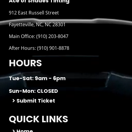
Ace of Shades Tinting
912 East Russell Street
Fayetteville, NC, NC 28301
Main Office: (910) 203-8047
After Hours: (910) 901-8878
HOURS
Tue-Sat: 9am - 6pm
Sun-Mon: CLOSED
Submit Ticket
QUICK LINKS
Home