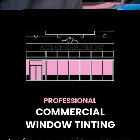
PROFESSIONAL
COMMERCIAL
WINDOW TINTING