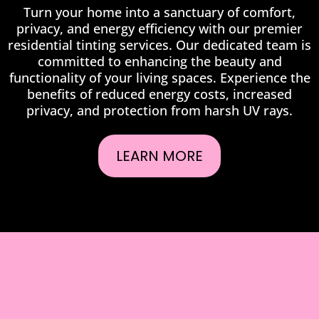
Turn your home into a sanctuary of comfort,
privacy, and energy efficiency with our premier
residential tinting services. Our dedicated team is
committed to enhancing the beauty and
functionality of your living spaces. Experience the
benefits of reduced energy costs, increased
privacy, and protection from harsh UV rays.
LEARN MORE