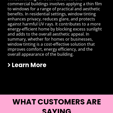
commercial buildings involves applying a thin film
to windows for a range of practical and aesthetic
benefits. In residential settings, window tinting
enhances privacy, reduces glare, and protects
against harmful UV rays. It contributes to a more
energy-efficient home by blocking excess sunlight
and adds to the overall aesthetic appeal. In
summary, whether for homes or businesses,
window tinting is a cost-effective solution that
improves comfort, energy efficiency, and the
overall appearance of the building.
Learn More
WHAT CUSTOMERS ARE
SAYING