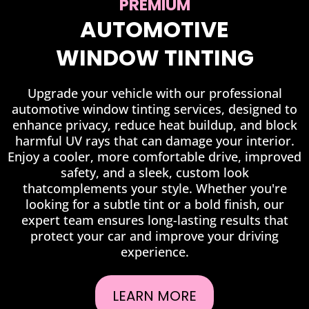
PREMIUM
AUTOMOTIVE
WINDOW TINTING
Upgrade your vehicle with our professional
automotive window tinting services, designed to
enhance privacy, reduce heat buildup, and block
harmful UV rays that can damage your interior.
Enjoy a cooler, more comfortable drive, improved
safety, and a sleek, custom look
thatcomplements your style. Whether you're
looking for a subtle tint or a bold finish, our
expert team ensures long-lasting results that
protect your car and improve your driving
experience.
LEARN MORE