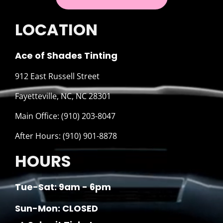
LOCATION
Ace of Shades Tinting
912 East Russell Street
Fayetteville, NC, NC 28301
Main Office: (910) 203-8047
After Hours: (910) 901-8878
HOURS
Tue-Sat: 9am - 6pm
Sun-Mon: CLOSED