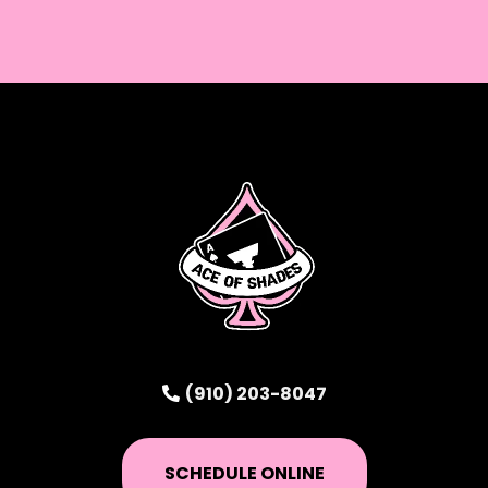
(910) 203-8047
SCHEDULE ONLINE