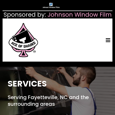
Sponsored by:
Johnson Window Film
SERVICES
Serving Fayetteville, NC and the
surrounding areas