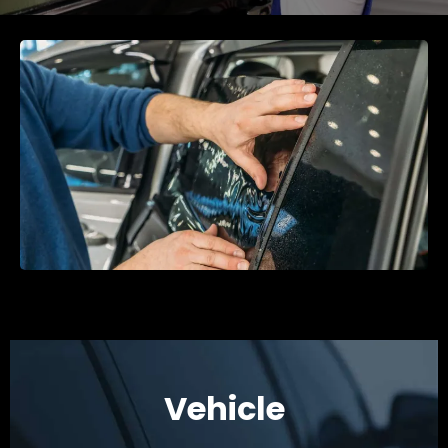
Vehicle