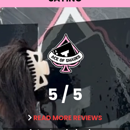
5 / 5
READ MORE REVIEWS