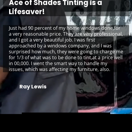
Ace of Shades Tinting is a
Lifesaver!
Just had 90 percent of my home windows done,for
a very reasonable price. They are very professional,
and I got a very beautiful job. I was first
approached by a windows company, and I was
surprised how much, they were going to charge me
for 1/3 of what was to be done to tint,at a price well
in 00,000. I went the smart way to handle my
issues, which was affecting my furniture, also.
Ray Lewis