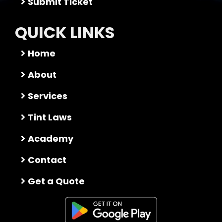
Submit Ticket
QUICK LINKS
Home
About
Services
Tint Laws
Academy
Contact
Get a Quote