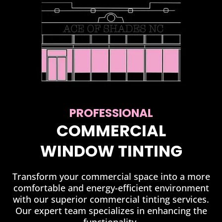
PROFESSIONAL
COMMERCIAL
WINDOW TINTING
Transform your commercial space into a more
comfortable and energy-efficient environment
with our superior commercial tinting services.
Our expert team specializes in enhancing the
functionality.