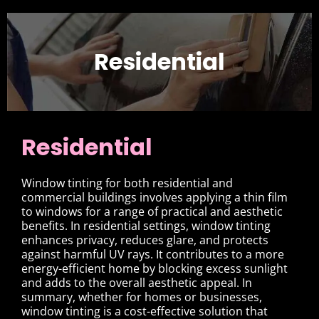
Residential
Residential
Window tinting for both residential and
commercial buildings involves applying a thin film
to windows for a range of practical and aesthetic
benefits. In residential settings, window tinting
enhances privacy, reduces glare, and protects
against harmful UV rays. It contributes to a more
energy-efficient home by blocking excess sunlight
and adds to the overall aesthetic appeal. In
summary, whether for homes or businesses,
window tinting is a cost-effective solution that