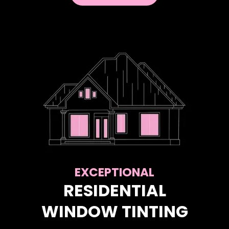
EXCEPTIONAL
RESIDENTIAL
WINDOW TINTING