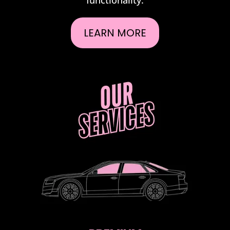
LEARN MORE