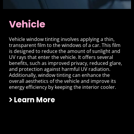
Vehicle
Vehicle window tinting involves applying a thin,
transparent film to the windows of a car. This film
is designed to reduce the amount of sunlight and
UV rays that enter the vehicle. It offers several
benefits, such as improved privacy, reduced glare,
and protection against harmful UV radiation.
Additionally, window tinting can enhance the
overall aesthetics of the vehicle and improve its
energy efficiency by keeping the interior cooler.
Learn More