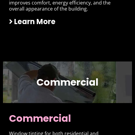
improves comfort, energy efficiency, and the
overall appearance of the building.
Learn More
Commercial
Commercial
Window tinting for both residential and